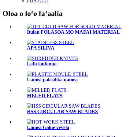
FUA ALU
Oloa o loʻo faʻaalia
Itulau FOLASOA MO MAFAI MATERIAL
APA SILIVA
Lafu laufanua
Uamea palasitika uamea
MELED FLATS
HSS CIRCULAR SAW BLADES
Uamea Galue vevela