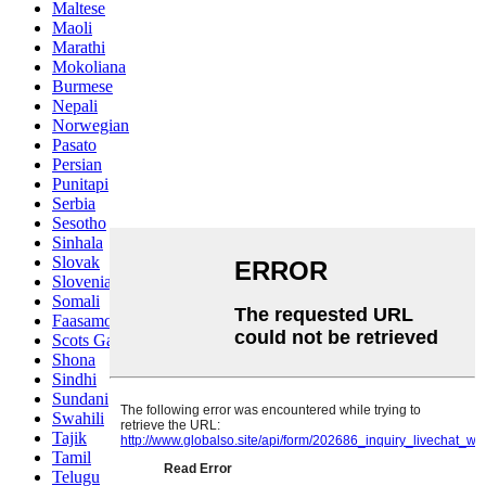
Maltese
Maoli
Marathi
Mokoliana
Burmese
Nepali
Norwegian
Pasato
Persian
Punitapi
Serbia
Sesotho
Sinhala
Slovak
Slovenian
Somali
Faasamoa
Scots Gaelic
Shona
Sindhi
Sundani
Swahili
Tajik
Tamil
Telugu