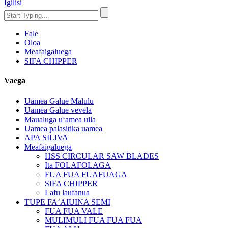
Igilisi
Fale
Oloa
Meafaigaluega
SIFA CHIPPER
Vaega
Uamea Galue Malulu
Uamea Galue vevela
Maualuga uʻamea uila
Uamea palasitika uamea
APA SILIVA
Meafaigaluega
HSS CIRCULAR SAW BLADES
Ita FOLAFOLAGA
FUA FUA FUAFUAGA
SIFA CHIPPER
Lafu laufanua
TUPE FAʻAIUINA SEMI
FUA FUA VALE
MULIMULI FUA FUA FUA