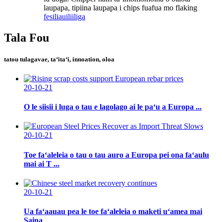
laupapa, tipiina laupapa i chips fuafua mo flaking
fesili
auiliiliga
Tala Fou
tatou tulagavae, taʻitaʻi, innoation, oloa
20-10-21
O le siisii ​​i luga o tau e lagolago ai le paʻu a Europa ...
20-10-21
Toe faʻaleleia o tau o tau auro a Europa pei ona faʻaulu
mai ai T ...
20-10-21
Ua faʻaauau pea le toe faʻaleleia o maketi uʻamea mai
Saina