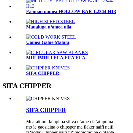
Faamau uamea HOLLOW BAR 1.2344-H13
Maualuga uʻamea uila
Uamea Galue Malulu
MULIMULI FUA FUA FUA
SIFA CHIPPER
SIFA CHIPPER
SIFA CHIPPER
Meafaitino: faʻapitoa siliva uʻamea faʻatupuina
mo le gaosiaina o chipsper ma flaker naifi naifi
faʻaoga: Chipper naifi tuʻimomomoina o otaota