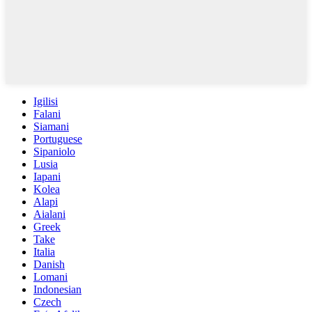
Igilisi
Falani
Siamani
Portuguese
Sipaniolo
Lusia
Iapani
Kolea
Alapi
Aialani
Greek
Take
Italia
Danish
Lomani
Indonesian
Czech