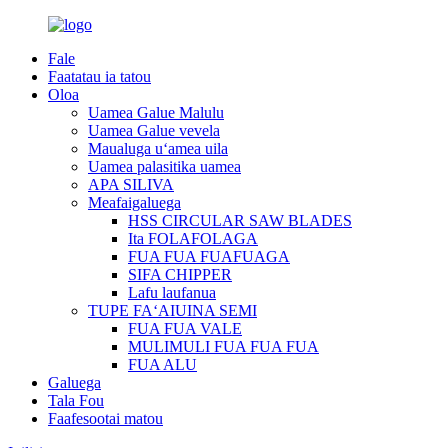
Fale
Faatatau ia tatou
Oloa
Uamea Galue Malulu
Uamea Galue vevela
Maualuga uʻamea uila
Uamea palasitika uamea
APA SILIVA
Meafaigaluega
HSS CIRCULAR SAW BLADES
Ita FOLAFOLAGA
FUA FUA FUAFUAGA
SIFA CHIPPER
Lafu laufanua
TUPE FAʻAIUINA SEMI
FUA FUA VALE
MULIMULI FUA FUA FUA
FUA ALU
Galuega
Tala Fou
Faafesootai matou