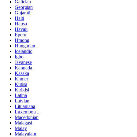
Galician
Georgian
Gujarati
Haiti
Hausa
Havaii
Eperu
Hmong
Hungarian
Icelandic
Igbo
Javanese
Kannada
Kasaka
Khmer
Kutisa
Kirikisi
Latina
Latvian
Lituaniana
Luxembou ..
Macedonian
Malagasi
Malay
Malayalam