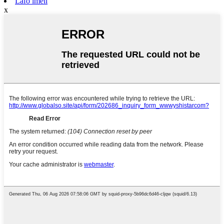
Lafo imeli
x