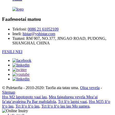
Faafesootai matou
Telefoni:
0086 21 61052109
Imeli:
histar@yshistar.com
Tuatusi:
RM 907, NO.377, JINGAO ROAD, PUDONG,
SHANGHAI, CHINA
FESILI NEI
© Puletaofia - 2010-2020: Taofia aia tatau uma.
Oloa vevela
-
Sitemap
Hss M2 lapotopoto vaai lau
,
Mea faigaluega vevela Meaʻai
faʻataʻavaleina Pa Bar mafolafola
,
Tct liʻo lapisi vaai
,
Hss M35 liʻo
liʻo lau
,
Tct liʻo liʻo lau
,
Tct liʻo liʻo lau lau Mo uamea
,