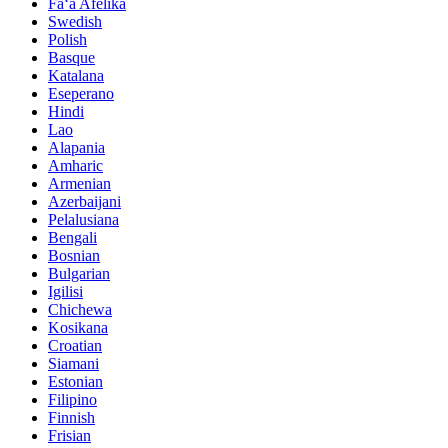
Faʻa Afelika
Swedish
Polish
Basque
Katalana
Eseperano
Hindi
Lao
Alapania
Amharic
Armenian
Azerbaijani
Pelalusiana
Bengali
Bosnian
Bulgarian
Igilisi
Chichewa
Kosikana
Croatian
Siamani
Estonian
Filipino
Finnish
Frisian