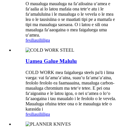
O maualuga maualuga na faʻailoaina uʻamea e
faʻaalia ai lo latou mafaia ona teteʻe atu i le
faʻamaluluina i le maualuga o le vevela o le mea
lea o le tausisiina o se maatiati tipi pe a mamafa e
tipi ma maualuga saosaoa. O i latou e sili ona
maualuga faʻaaogaina o mea faigaluega uma
uʻamea.
fesili
auiliiliga
Uamea Galue Malulu
COLD WORK mea faigaluega steels pa'ū i lima
vaega: vai faʻamaʻaʻaina, suauʻu faʻamaʻaʻaina,
feololo feololo ea faamaaaina, maualuga carbon-
maualuga chromium ma teteʻe tetee. E pei ona
faʻaigoaina e le latou igoa, o nei uʻamea o loʻo
faʻaaogaina i tau maualalo i le feololo o le vevela.
Maualuga ofuina tetee ona o le maualuga tele o
karasida i
fesili
auiliiliga