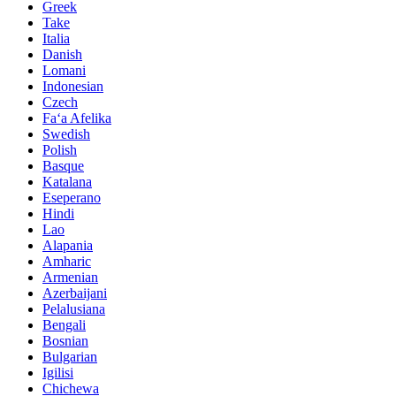
Greek
Take
Italia
Danish
Lomani
Indonesian
Czech
Faʻa Afelika
Swedish
Polish
Basque
Katalana
Eseperano
Hindi
Lao
Alapania
Amharic
Armenian
Azerbaijani
Pelalusiana
Bengali
Bosnian
Bulgarian
Igilisi
Chichewa