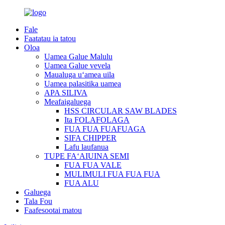
Fale
Faatatau ia tatou
Oloa
Uamea Galue Malulu
Uamea Galue vevela
Maualuga uʻamea uila
Uamea palasitika uamea
APA SILIVA
Meafaigaluega
HSS CIRCULAR SAW BLADES
Ita FOLAFOLAGA
FUA FUA FUAFUAGA
SIFA CHIPPER
Lafu laufanua
TUPE FAʻAIUINA SEMI
FUA FUA VALE
MULIMULI FUA FUA FUA
FUA ALU
Galuega
Tala Fou
Faafesootai matou