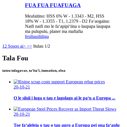
FUA FUA FUAFUAGA
Meafaitino: HSS 6% W - 1.3343 - M2, HSS
18% W - 1.3355 - T1, 1.2379 - D2 Faʻaogaina:
Naifi naifi mo le faʻapipiʻiina o laupapa laupapa
ma pulupulu, planer ma mafiafia
fesili
auiliiliga
1
2
Sosoo ai>
>>
Itulau 1/2
Tala Fou
tatou tulagavae, taʻitaʻi, innoation, oloa
20-10-21
O le siisii ​​i luga o tau e lagolago ai le paʻu a Europa ...
20-10-21
Toe faʻaleleia o tau o tau auro a Europa pei ona faʻaulu