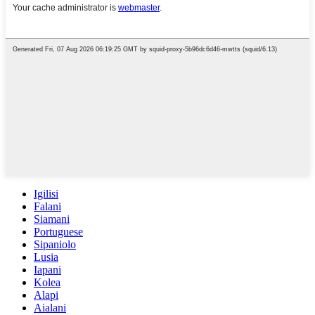
Igilisi
Falani
Siamani
Portuguese
Sipaniolo
Lusia
Iapani
Kolea
Alapi
Aialani