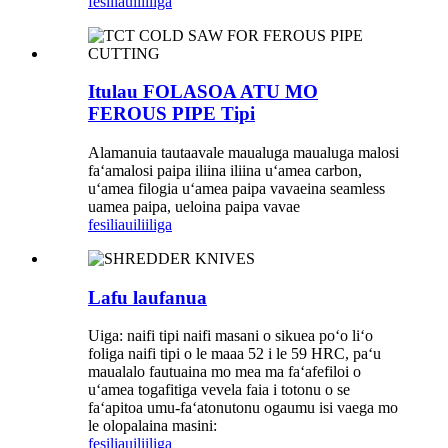
fesili
auiliiliga
Itulau FOLASOA ATU MO
FEROUS PIPE Tipi
Alamanuia tautaavale maualuga maualuga malosi
faʻamalosi paipa iliina iliina uʻamea carbon,
uʻamea filogia uʻamea paipa vavaeina seamless
uamea paipa, ueloina paipa vavae
fesili
auiliiliga
Lafu laufanua
Uiga: naifi tipi naifi masani o sikuea poʻo liʻo
foliga naifi tipi o le maaa 52 i le 59 HRC, paʻu
maualalo fautuaina mo mea ma faʻafefiloi o
uʻamea togafitiga vevela faia i totonu o se
faʻapitoa umu-faʻatonutonu ogaumu isi vaega mo
le olopalaina masini:
fesili
auiliiliga