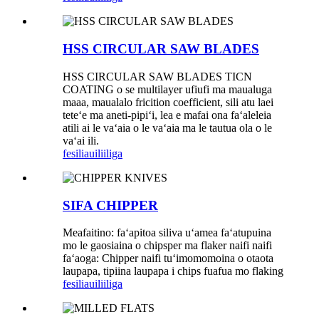
HSS CIRCULAR SAW BLADES
HSS CIRCULAR SAW BLADES TICN
COATING o se multilayer ufiufi ma maualuga
maaa, maualalo fricition coefficient, sili atu laei
teteʻe ma aneti-pipiʻi, lea e mafai ona faʻaleleia
atili ai le vaʻaia o le vaʻaia ma le tautua ola o le
vaʻai ili.
fesili
auiliiliga
SIFA CHIPPER
Meafaitino: faʻapitoa siliva uʻamea faʻatupuina
mo le gaosiaina o chipsper ma flaker naifi naifi
faʻaoga: Chipper naifi tuʻimomomoina o otaota
laupapa, tipiina laupapa i chips fuafua mo flaking
fesili
auiliiliga