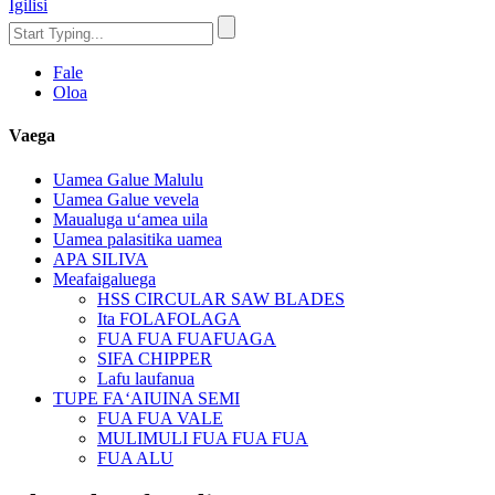
Igilisi
Fale
Oloa
Vaega
Uamea Galue Malulu
Uamea Galue vevela
Maualuga uʻamea uila
Uamea palasitika uamea
APA SILIVA
Meafaigaluega
HSS CIRCULAR SAW BLADES
Ita FOLAFOLAGA
FUA FUA FUAFUAGA
SIFA CHIPPER
Lafu laufanua
TUPE FAʻAIUINA SEMI
FUA FUA VALE
MULIMULI FUA FUA FUA
FUA ALU