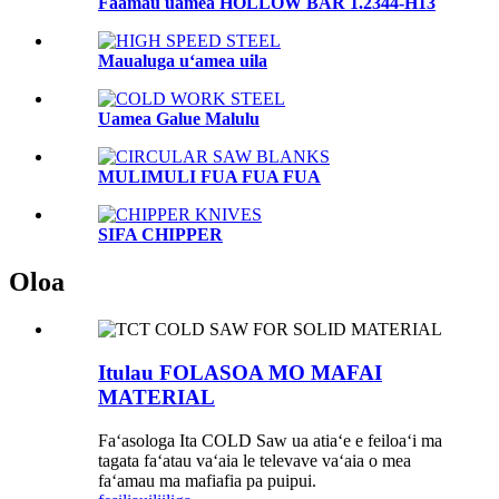
Faamau uamea HOLLOW BAR 1.2344-H13
Maualuga uʻamea uila
Uamea Galue Malulu
MULIMULI FUA FUA FUA
SIFA CHIPPER
Oloa
Itulau FOLASOA MO MAFAI
MATERIAL
Faʻasologa Ita COLD Saw ua atiaʻe e feiloaʻi ma
tagata faʻatau vaʻaia le televave vaʻaia o mea
faʻamau ma mafiafia pa puipui.