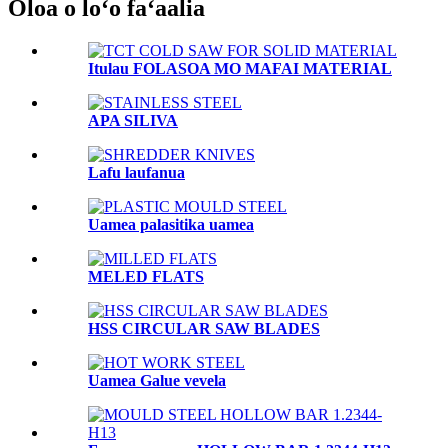
Oloa o loʻo faʻaalia
Itulau FOLASOA MO MAFAI MATERIAL
APA SILIVA
Lafu laufanua
Uamea palasitika uamea
MELED FLATS
HSS CIRCULAR SAW BLADES
Uamea Galue vevela