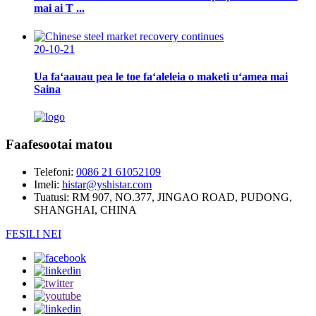
mai ai T ...
20-10-21
Ua faʻaauau pea le toe faʻaleleia o maketi uʻamea mai
Saina
Faafesootai matou
Telefoni:
0086 21 61052109
Imeli:
histar@yshistar.com
Tuatusi:
RM 907, NO.377, JINGAO ROAD, PUDONG,
SHANGHAI, CHINA
FESILI NEI