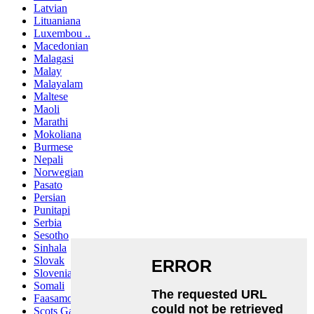
Latvian
Lituaniana
Luxembou ..
Macedonian
Malagasi
Malay
Malayalam
Maltese
Maoli
Marathi
Mokoliana
Burmese
Nepali
Norwegian
Pasato
Persian
Punitapi
Serbia
Sesotho
Sinhala
Slovak
Slovenian
Somali
Faasamoa
Scots Gaelic