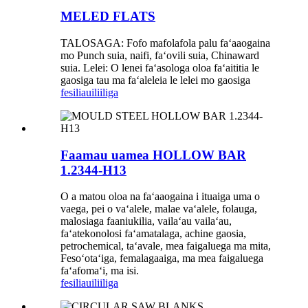
MELED FLATS
TALOSAGA: Fofo mafolafola palu faʻaaogaina
mo Punch suia, naifi, faʻovili suia, Chinaward
suia. Lelei: O lenei faʻasologa oloa faʻaititia le
gaosiga tau ma faʻaleleia le lelei mo gaosiga
fesili
auiliiliga
Faamau uamea HOLLOW BAR
1.2344-H13
O a matou oloa na faʻaaogaina i ituaiga uma o
vaega, pei o vaʻalele, malae vaʻalele, folauga,
malosiaga faaniukilia, vailaʻau vailaʻau,
faʻatekonolosi faʻamatalaga, achine gaosia,
petrochemical, taʻavale, mea faigaluega ma mita,
Fesoʻotaʻiga, femalagaaiga, ma mea faigaluega
faʻafomaʻi, ma isi.
fesili
auiliiliga