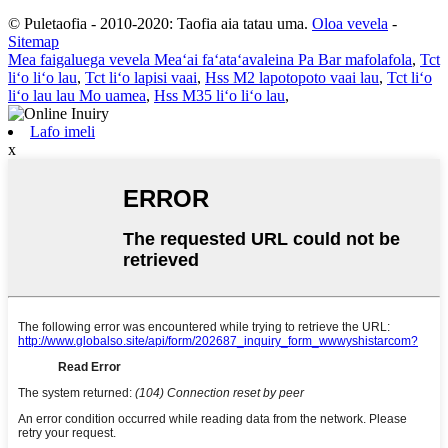
© Puletaofia - 2010-2020: Taofia aia tatau uma.
Oloa vevela
-
Sitemap
Mea faigaluega vevela Meaʻai faʻataʻavaleina Pa Bar mafolafola
,
Tct
liʻo liʻo lau
,
Tct liʻo lapisi vaai
,
Hss M2 lapotopoto vaai lau
,
Tct liʻo
liʻo lau lau Mo uamea
,
Hss M35 liʻo liʻo lau
,
Lafo imeli
x