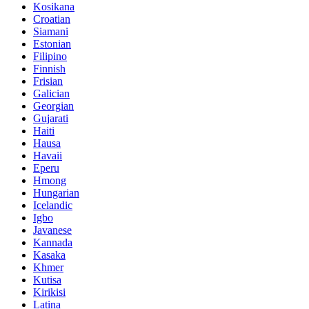
Kosikana
Croatian
Siamani
Estonian
Filipino
Finnish
Frisian
Galician
Georgian
Gujarati
Haiti
Hausa
Havaii
Eperu
Hmong
Hungarian
Icelandic
Igbo
Javanese
Kannada
Kasaka
Khmer
Kutisa
Kirikisi
Latina