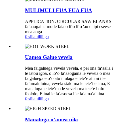
MULIMULI FUA FUA FUA
APPLICATION: CIRCULAR SAW BLANKS
faʻaaogaina mo le faia o liʻo liʻo 'au e tipi eseese
mea aoga
fesili
auiliiliga
Uamea Galue vevela
Mea faigaluega vevela vevela, e pei ona faʻaalia i
le latou igoa, o loʻo faʻaaogaina le vevela o mea
faigaluega e oʻo atu i tulaga e teteʻe atu ai i le
faʻamaluluina, vevela siaki ma le teteʻi e taua, E
maualuga le teteʻe o le vevela ma teteʻe i ofu
feololo, E tuai le faʻasoesa i le faʻamaʻaʻaina
fesili
auiliiliga
Maualuga uʻamea uila